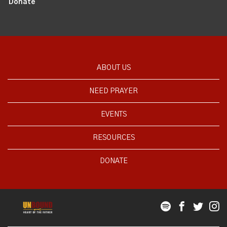
Donate
ABOUT US
NEED PRAYER
EVENTS
RESOURCES
DONATE