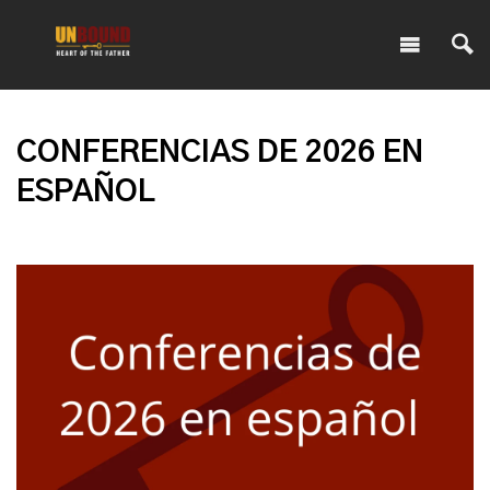
CONFERENCIAS DE 2026 EN
ESPAÑOL