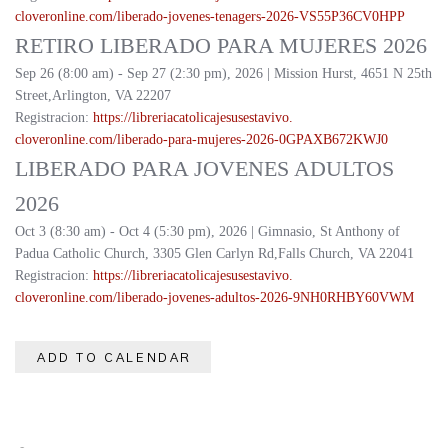
cloveronline.com/liberado-
jovenes-tenagers-2026-
VS55P36CV0HPP
RETIRO LIBERADO PARA MUJERES 2026
Sep 26 (8:00 am) - Sep 27 (2:30 pm), 2026 | Mission Hurst, 4651 N 25th
Street,Arlington, VA 22207
Registracion:
https://
libreriacatolicajesusestavivo.
cloveronline.com/liberado-
para-mujeres-2026-
0GPAXB672KWJ0
LIBERADO PARA JOVENES ADULTOS
2026
Oct 3 (8:30 am) - Oct 4 (5:30 pm), 2026 | Gimnasio, St Anthony of
Padua Catholic Church, 3305 Glen Carlyn Rd,Falls Church, VA 22041
Registracion:
https://
libreriacatolicajesusestavivo.
cloveronline.com/liberado-
jovenes-adultos-2026-
9NH0RHBY60VWM
ADD TO CALENDAR