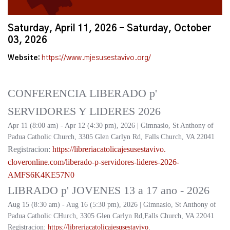
Saturday, April 11, 2026 - Saturday, October
03, 2026
Website:
https://www.mjesusestavivo.org/
CONFERENCIA LIBERADO p'
SERVIDORES Y LIDERES 2026
Apr 11 (8:00 am) - Apr 12 (4:30 pm), 2026 | Gimnasio, St Anthony of
Padua Catholic Church, 3305 Glen Carlyn Rd, Falls Church, VA 22041
Registracion:
https://
libreriacatolicajesusestavivo.
cloveronline.com/liberado-p-
servidores-lideres-2026-
AMFS6K4KE57N0
LIBRADO p' JOVENES 13 a 17 ano - 2026
Aug 15 (8:30 am) - Aug 16 (5:30 pm), 2026 | Gimnasio, St Anthony of
Padua Catholic CHurch, 3305 Glen Carlyn Rd,Falls Church, VA 22041
Registracion:
https://
libreriacatolicajesusestavivo.