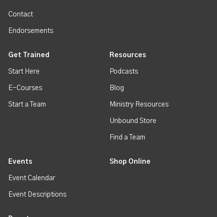
Contact
Endorsements
Get Trained
Resources
Start Here
Podcasts
E-Courses
Blog
Start a Team
Ministry Resources
Unbound Store
Find a Team
Events
Shop Online
Event Calendar
Event Descriptions