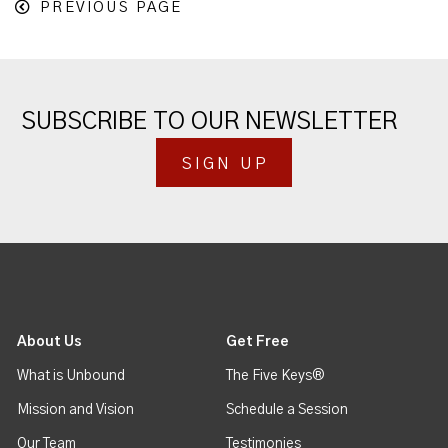
PREVIOUS PAGE
SUBSCRIBE TO OUR NEWSLETTER
SIGN UP
About Us
Get Free
What is Unbound
The Five Keys®
Mission and Vision
Schedule a Session
Our Team
Testimonies