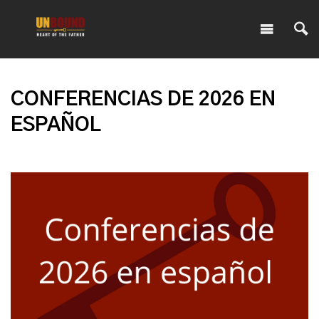
CONFERENCIAS DE 2026 EN
ESPAÑOL