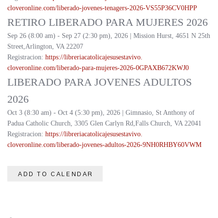
cloveronline.com/liberado-
jovenes-tenagers-2026-
VS55P36CV0HPP
RETIRO LIBERADO PARA MUJERES 2026
Sep 26 (8:00 am) - Sep 27 (2:30 pm), 2026 | Mission Hurst, 4651 N 25th
Street,Arlington, VA 22207
Registracion:
https://
libreriacatolicajesusestavivo.
cloveronline.com/liberado-
para-mujeres-2026-
0GPAXB672KWJ0
LIBERADO PARA JOVENES ADULTOS
2026
Oct 3 (8:30 am) - Oct 4 (5:30 pm), 2026 | Gimnasio, St Anthony of
Padua Catholic Church, 3305 Glen Carlyn Rd,Falls Church, VA 22041
Registracion:
https://
libreriacatolicajesusestavivo.
cloveronline.com/liberado-
jovenes-adultos-2026-
9NH0RHBY60VWM
ADD TO CALENDAR