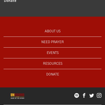
Donate
ABOUT US
NEED PRAYER
EVENTS
RESOURCES
DONATE