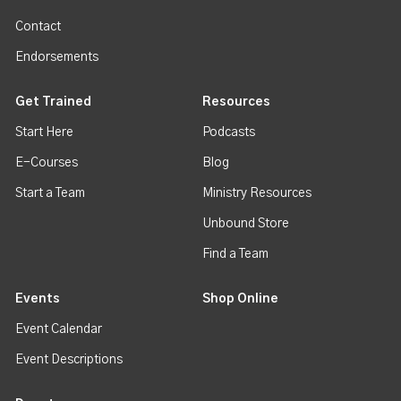
Contact
Endorsements
Get Trained
Resources
Start Here
Podcasts
E-Courses
Blog
Start a Team
Ministry Resources
Unbound Store
Find a Team
Events
Shop Online
Event Calendar
Event Descriptions