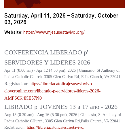
Saturday, April 11, 2026 - Saturday, October
03, 2026
Website:
https://www.mjesusestavivo.org/
CONFERENCIA LIBERADO p'
SERVIDORES Y LIDERES 2026
Apr 11 (8:00 am) - Apr 12 (4:30 pm), 2026 | Gimnasio, St Anthony of
Padua Catholic Church, 3305 Glen Carlyn Rd, Falls Church, VA 22041
Registracion:
https://
libreriacatolicajesusestavivo.
cloveronline.com/liberado-p-
servidores-lideres-2026-
AMFS6K4KE57N0
LIBRADO p' JOVENES 13 a 17 ano - 2026
Aug 15 (8:30 am) - Aug 16 (5:30 pm), 2026 | Gimnasio, St Anthony of
Padua Catholic CHurch, 3305 Glen Carlyn Rd,Falls Church, VA 22041
Registracion:
https://
libreriacatolicajesusestavivo.