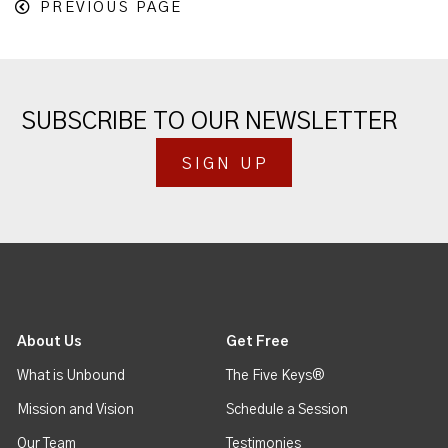
PREVIOUS PAGE
SUBSCRIBE TO OUR NEWSLETTER
SIGN UP
About Us
Get Free
What is Unbound
The Five Keys®
Mission and Vision
Schedule a Session
Our Team
Testimonies