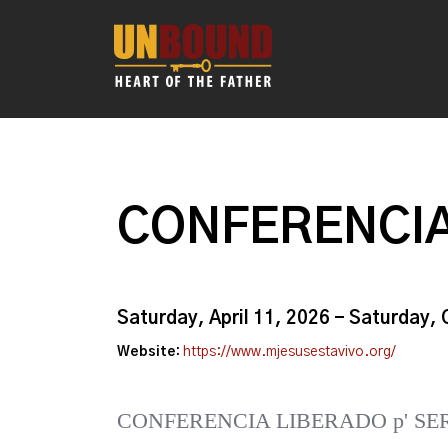
CONFERENCIA
Saturday, April 11, 2026 - Saturday,
Website:
https://www.mjesusestavivo.org/
CONFERENCIA LIBERADO p' SE