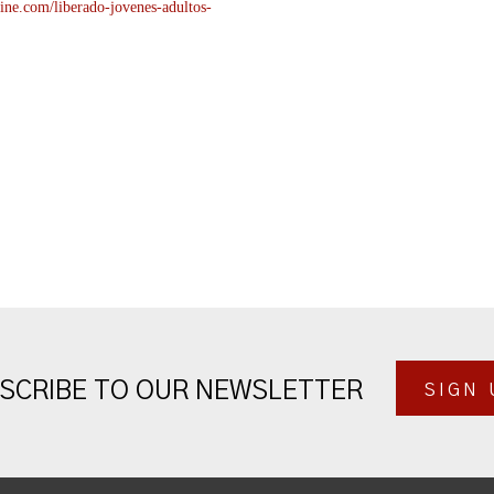
ine.com/liberado-
jovenes-adultos-
SCRIBE TO OUR NEWSLETTER
SIGN 