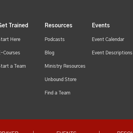
Get Trained
Resources
Events
tart Here
Podcasts
Event Calendar
E-Courses
Blog
Event Descriptions
tart a Team
Ministry Resources
Unbound Store
Find a Team