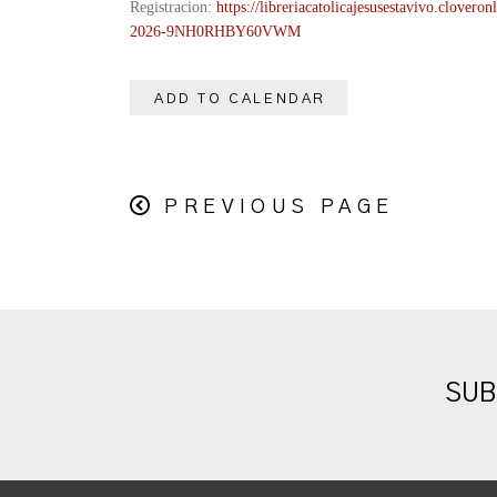
Registracion:
https://
libreriacatolicajesusestavivo.
cloveronl
2026-
9NH0RHBY60VWM
ADD TO CALENDAR
PREVIOUS PAGE
SUB