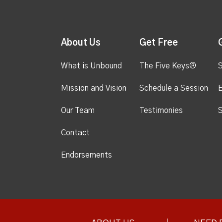
About Us
Get Free
What is Unbound
The Five Keys®
S
Mission and Vision
Schedule a Session
Our Team
Testimonies
S
Contact
Endorsements