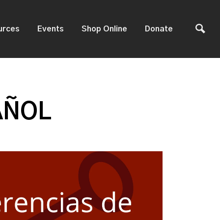
urces
Events
Shop Online
Donate
AÑOL