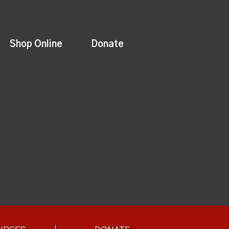
Shop Online
Donate