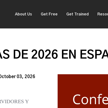
About Us
Get Free
Get Trained
Reso
S DE 2026 EN ESP
 October 03, 2026
RVIDORES Y