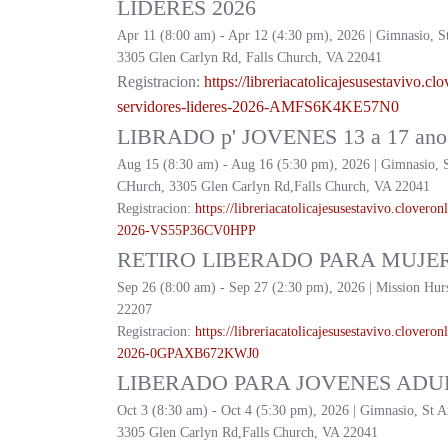
LIDERES 2026
Apr 11 (8:00 am) - Apr 12 (4:30 pm), 2026 | Gimnasio, S
3305 Glen Carlyn Rd, Falls Church, VA 22041
Registracion:
https://
libreriacatolicajesusestavivo.
clo
servidores-lideres-2026-
AMFS6K4KE57N0
LIBRADO p' JOVENES 13 a 17 ano 
Aug 15 (8:30 am) - Aug 16 (5:30 pm), 2026 | Gimnasio, 
CHurch, 3305 Glen Carlyn Rd,Falls Church, VA 22041
Registracion:
https://
libreriacatolicajesusestavivo.
cloveronl
2026-
VS55P36CV0HPP
RETIRO LIBERADO PARA MUJER
Sep 26 (8:00 am) - Sep 27 (2:30 pm), 2026 | Mission Hur
22207
Registracion:
https://
libreriacatolicajesusestavivo.
cloveronl
2026-
0GPAXB672KWJ0
LIBERADO PARA JOVENES ADUL
Oct 3 (8:30 am) - Oct 4 (5:30 pm), 2026 | Gimnasio, St 
3305 Glen Carlyn Rd,Falls Church, VA 22041