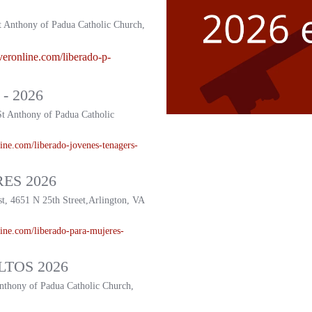
t Anthony of Padua Catholic Church,
veronline.com/liberado-p-
- 2026
St Anthony of Padua Catholic
ine.com/liberado-
jovenes-tenagers-
ES 2026
st, 4651 N 25th Street,Arlington, VA
ine.com/liberado-
para-mujeres-
TOS 2026
Anthony of Padua Catholic Church,