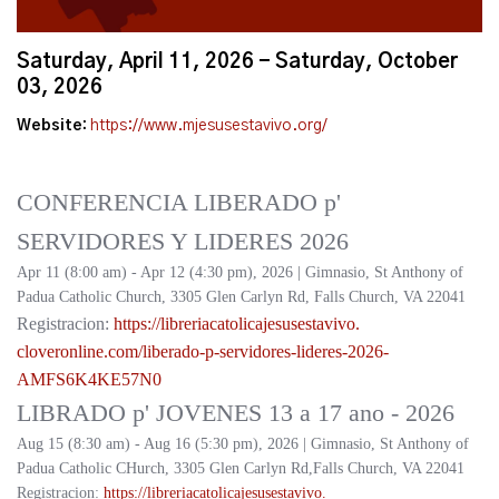
Saturday, April 11, 2026 - Saturday, October
03, 2026
Website:
https://www.mjesusestavivo.org/
CONFERENCIA LIBERADO p'
SERVIDORES Y LIDERES 2026
Apr 11 (8:00 am) - Apr 12 (4:30 pm), 2026 | Gimnasio, St Anthony of
Padua Catholic Church, 3305 Glen Carlyn Rd, Falls Church, VA 22041
Registracion:
https://
libreriacatolicajesusestavivo.
cloveronline.com/liberado-p-
servidores-lideres-2026-
AMFS6K4KE57N0
LIBRADO p' JOVENES 13 a 17 ano - 2026
Aug 15 (8:30 am) - Aug 16 (5:30 pm), 2026 | Gimnasio, St Anthony of
Padua Catholic CHurch, 3305 Glen Carlyn Rd,Falls Church, VA 22041
Registracion:
https://
libreriacatolicajesusestavivo.