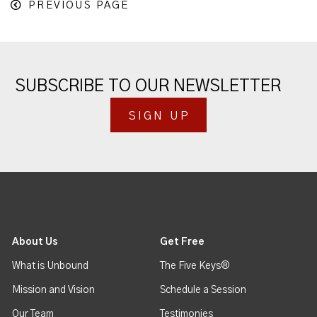
PREVIOUS PAGE
SUBSCRIBE TO OUR NEWSLETTER
SIGN UP
About Us
Get Free
What is Unbound
The Five Keys®
Mission and Vision
Schedule a Session
Our Team
Testimonies