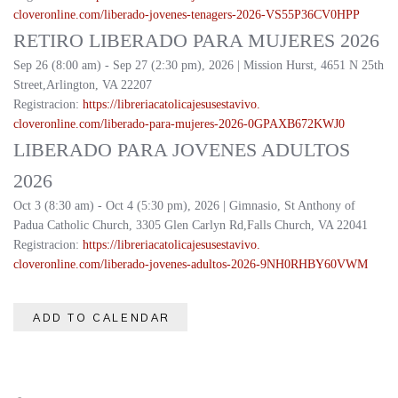
cloveronline.com/liberado-
jovenes-tenagers-2026-
VS55P36CV0HPP
RETIRO LIBERADO PARA MUJERES 2026
Sep 26 (8:00 am) - Sep 27 (2:30 pm), 2026 | Mission Hurst, 4651 N 25th
Street,Arlington, VA 22207
Registracion:
https://
libreriacatolicajesusestavivo.
cloveronline.com/liberado-
para-mujeres-2026-
0GPAXB672KWJ0
LIBERADO PARA JOVENES ADULTOS
2026
Oct 3 (8:30 am) - Oct 4 (5:30 pm), 2026 | Gimnasio, St Anthony of
Padua Catholic Church, 3305 Glen Carlyn Rd,Falls Church, VA 22041
Registracion:
https://
libreriacatolicajesusestavivo.
cloveronline.com/liberado-
jovenes-adultos-2026-
9NH0RHBY60VWM
ADD TO CALENDAR