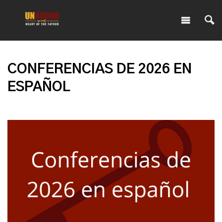
CONFERENCIAS DE 2026 EN
ESPAÑOL