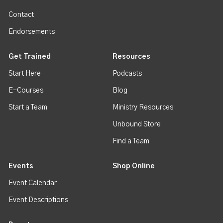
Contact
Endorsements
Get Trained
Resources
Start Here
Podcasts
E-Courses
Blog
Start a Team
Ministry Resources
Unbound Store
Find a Team
Events
Shop Online
Event Calendar
Event Descriptions