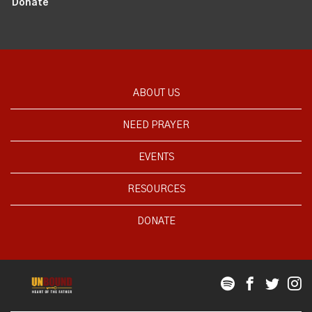
Donate
ABOUT US
NEED PRAYER
EVENTS
RESOURCES
DONATE