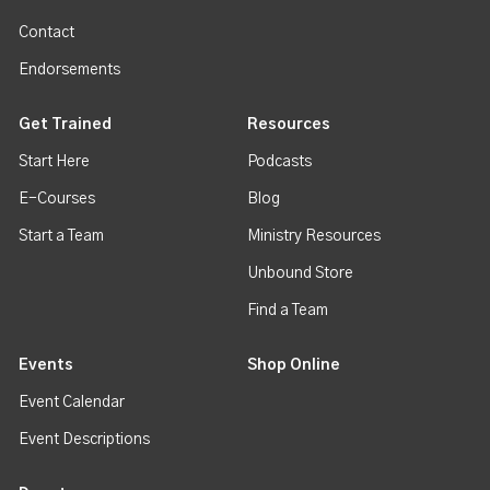
Contact
Endorsements
Get Trained
Resources
Start Here
Podcasts
E-Courses
Blog
Start a Team
Ministry Resources
Unbound Store
Find a Team
Events
Shop Online
Event Calendar
Event Descriptions