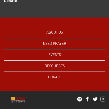
Donate
ABOUT US
NEED PRAYER
EVENTS
RESOURCES
DONATE