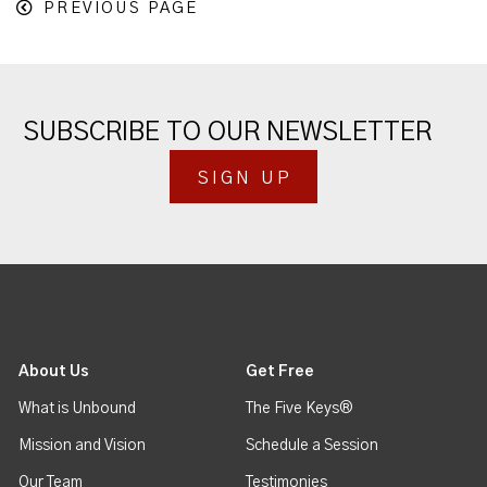
PREVIOUS PAGE
SUBSCRIBE TO OUR NEWSLETTER
SIGN UP
About Us
Get Free
What is Unbound
The Five Keys®
Mission and Vision
Schedule a Session
Our Team
Testimonies