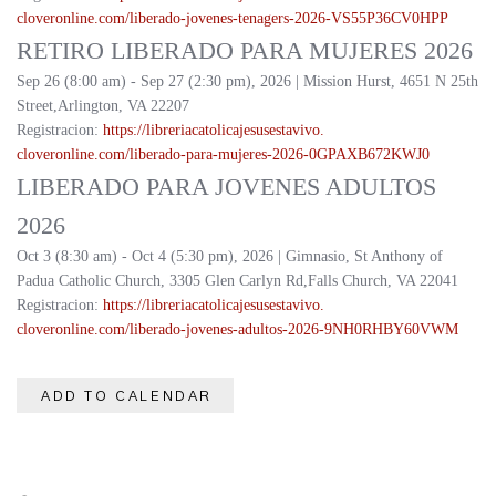
cloveronline.com/liberado-
jovenes-tenagers-2026-
VS55P36CV0HPP
RETIRO LIBERADO PARA MUJERES 2026
Sep 26 (8:00 am) - Sep 27 (2:30 pm), 2026 | Mission Hurst, 4651 N 25th
Street,Arlington, VA 22207
Registracion:
https://
libreriacatolicajesusestavivo.
cloveronline.com/liberado-
para-mujeres-2026-
0GPAXB672KWJ0
LIBERADO PARA JOVENES ADULTOS
2026
Oct 3 (8:30 am) - Oct 4 (5:30 pm), 2026 | Gimnasio, St Anthony of
Padua Catholic Church, 3305 Glen Carlyn Rd,Falls Church, VA 22041
Registracion:
https://
libreriacatolicajesusestavivo.
cloveronline.com/liberado-
jovenes-adultos-2026-
9NH0RHBY60VWM
ADD TO CALENDAR