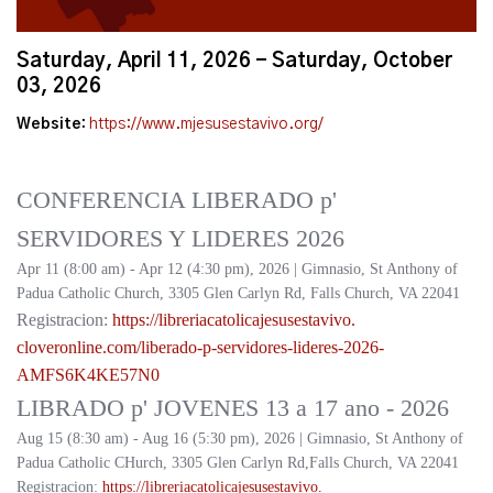
Saturday, April 11, 2026 - Saturday, October
03, 2026
Website:
https://www.mjesusestavivo.org/
CONFERENCIA LIBERADO p'
SERVIDORES Y LIDERES 2026
Apr 11 (8:00 am) - Apr 12 (4:30 pm), 2026 | Gimnasio, St Anthony of
Padua Catholic Church, 3305 Glen Carlyn Rd, Falls Church, VA 22041
Registracion:
https://
libreriacatolicajesusestavivo.
cloveronline.com/liberado-p-
servidores-lideres-2026-
AMFS6K4KE57N0
LIBRADO p' JOVENES 13 a 17 ano - 2026
Aug 15 (8:30 am) - Aug 16 (5:30 pm), 2026 | Gimnasio, St Anthony of
Padua Catholic CHurch, 3305 Glen Carlyn Rd,Falls Church, VA 22041
Registracion:
https://
libreriacatolicajesusestavivo.