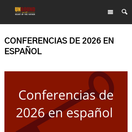
CONFERENCIAS DE 2026 EN
ESPAÑOL