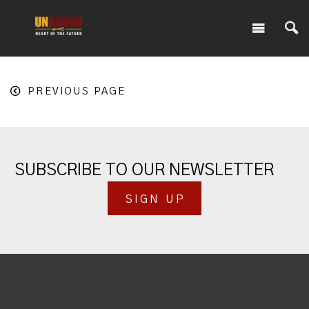
PREVIOUS PAGE
SUBSCRIBE TO OUR NEWSLETTER
SIGN UP