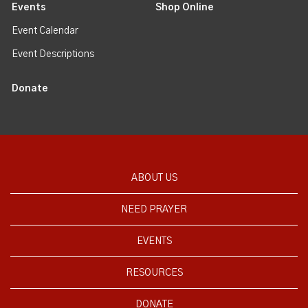
Events
Shop Online
Event Calendar
Event Descriptions
Donate
ABOUT US
NEED PRAYER
EVENTS
RESOURCES
DONATE