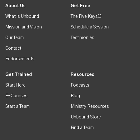
About Us
Get Free
What is Unbound
The Five Keys®
Mission and Vision
Schedule a Session
Our Team
Testimonies
Contact
Endorsements
Get Trained
Resources
Start Here
Podcasts
E-Courses
Blog
Start a Team
Ministry Resources
Unbound Store
Find a Team