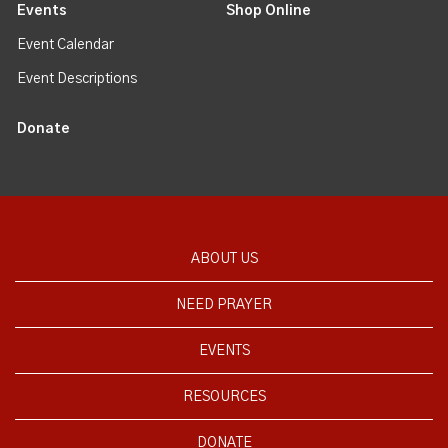
Events
Shop Online
Event Calendar
Event Descriptions
Donate
ABOUT US
NEED PRAYER
EVENTS
RESOURCES
DONATE