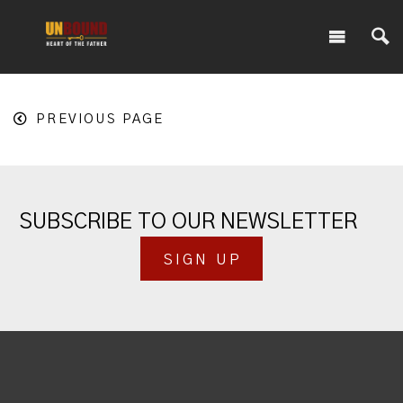
PREVIOUS PAGE
SUBSCRIBE TO OUR NEWSLETTER
SIGN UP