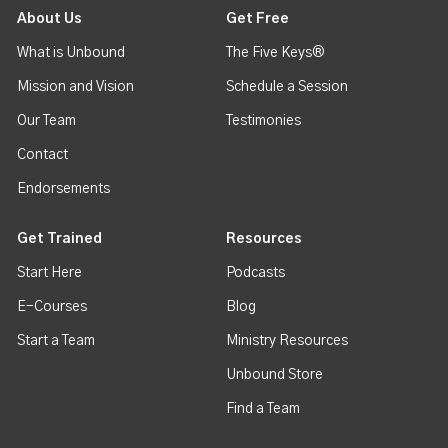
About Us
Get Free
What is Unbound
The Five Keys®
Mission and Vision
Schedule a Session
Our Team
Testimonies
Contact
Endorsements
Get Trained
Resources
Start Here
Podcasts
E-Courses
Blog
Start a Team
Ministry Resources
Unbound Store
Find a Team