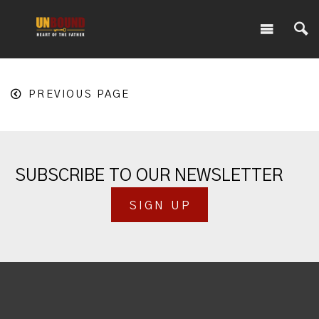
PREVIOUS PAGE
SUBSCRIBE TO OUR NEWSLETTER
SIGN UP