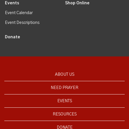
Events
Shop Online
Event Calendar
Event Descriptions
Donate
ABOUT US
NEED PRAYER
EVENTS
RESOURCES
DONATE