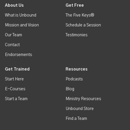
About Us
Get Free
What is Unbound
The Five Keys®
Mission and Vision
Schedule a Session
Our Team
Testimonies
Contact
Endorsements
Get Trained
Resources
Start Here
Podcasts
E-Courses
Blog
Start a Team
Ministry Resources
Unbound Store
Find a Team