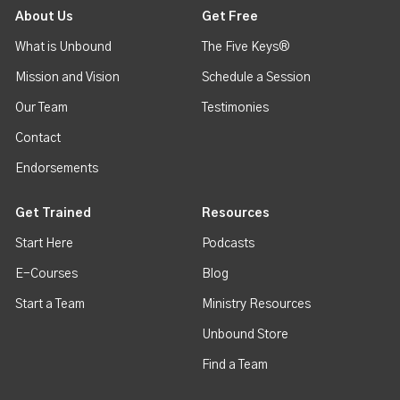
About Us
Get Free
What is Unbound
The Five Keys®
Mission and Vision
Schedule a Session
Our Team
Testimonies
Contact
Endorsements
Get Trained
Resources
Start Here
Podcasts
E-Courses
Blog
Start a Team
Ministry Resources
Unbound Store
Find a Team