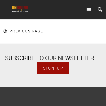
PREVIOUS PAGE
SUBSCRIBE TO OUR NEWSLETTER
SIGN UP