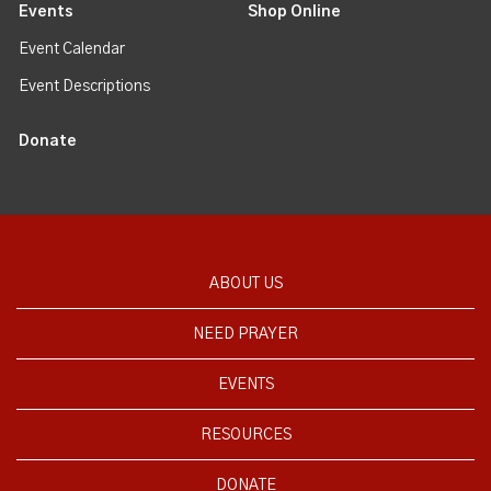
Events
Shop Online
Event Calendar
Event Descriptions
Donate
ABOUT US
NEED PRAYER
EVENTS
RESOURCES
DONATE