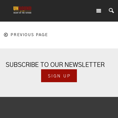
PREVIOUS PAGE
SUBSCRIBE TO OUR NEWSLETTER
SIGN UP