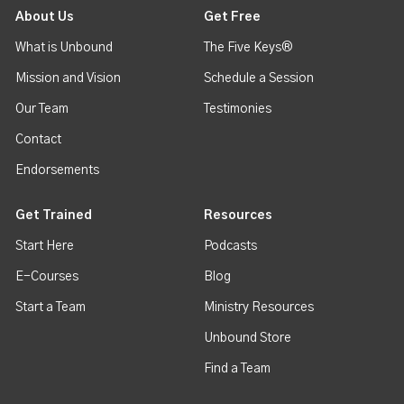
About Us
Get Free
What is Unbound
The Five Keys®
Mission and Vision
Schedule a Session
Our Team
Testimonies
Contact
Endorsements
Get Trained
Resources
Start Here
Podcasts
E-Courses
Blog
Start a Team
Ministry Resources
Unbound Store
Find a Team