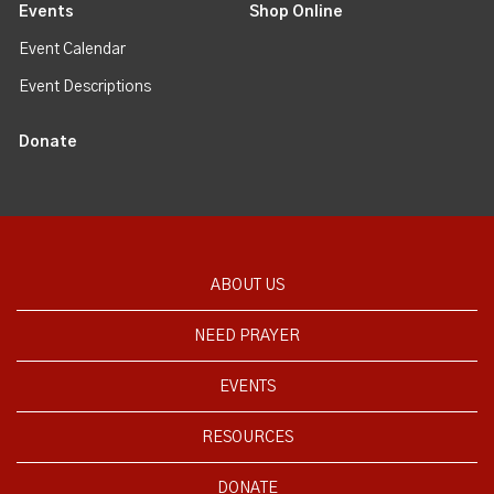
Events
Shop Online
Event Calendar
Event Descriptions
Donate
ABOUT US
NEED PRAYER
EVENTS
RESOURCES
DONATE