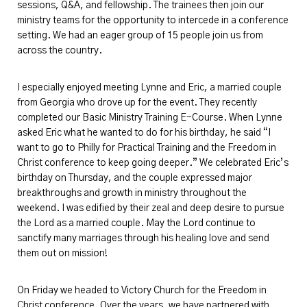
sessions, Q&A, and fellowship. The trainees then join our
ministry teams for the opportunity to intercede in a conference
setting. We had an eager group of
15 people join
us from
across the country.
I especially enjoyed meeting
Lynne and Eric,
a married couple
from Georgia who drove up for the event. They recently
completed our Basic Ministry Training E-Course. When Lynne
asked Eric what he wanted to do for his birthday, he said “I
want to go to Philly for Practical Training and the Freedom in
Christ conference to keep going deeper.” We celebrated Eric’s
birthday on Thursday, and the couple expressed major
breakthroughs and growth in ministry throughout the
weekend. I was edified by their zeal and deep desire to pursue
the Lord as a married couple. May the Lord continue to
sanctify many marriages through his healing love and send
them out on mission!
On Friday we headed to Victory Church for the Freedom in
Christ conference. Over the years, we have partnered with