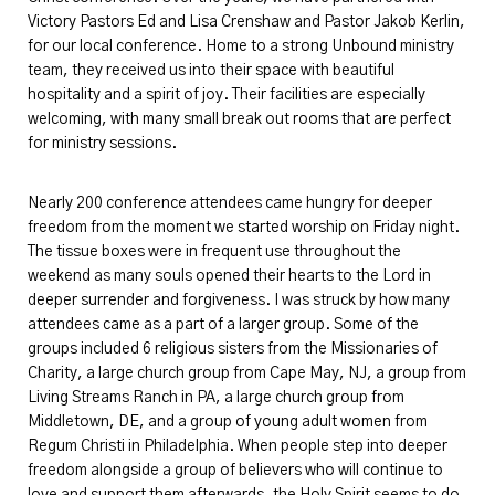
Victory Pastors Ed and Lisa Crenshaw and Pastor Jakob Kerlin,
for our local conference. Home to a strong Unbound ministry
team, they received us into their space with beautiful
hospitality and a spirit of joy. Their facilities are especially
welcoming, with many small break out rooms that are perfect
for ministry sessions.
Nearly 200 conference attendees came hungry for deeper
freedom from the moment we started worship on Friday night.
The tissue boxes were in frequent use throughout the
weekend as many souls opened their hearts to the Lord in
deeper surrender and forgiveness. I was struck by how many
attendees came as a part of a larger group. Some of the
groups included
6
religious sisters from the Missionaries of
Charity, a large church group from Cape May, NJ, a group from
Living Streams Ranch in PA, a large church group from
Middletown, DE, and a group of young adult women from
Regum Christi in Philadelphia. When people step into deeper
freedom alongside a group of believers who will continue to
love and support them afterwards, the Holy Spirit seems to do