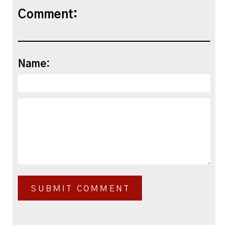
Comment:
Name: