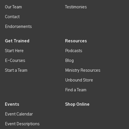
Our Team
Testimonies
Contact
Endorsements
Get Trained
Resources
Start Here
Podcasts
E-Courses
Blog
Start a Team
Ministry Resources
Unbound Store
Find a Team
Events
Shop Online
Event Calendar
Event Descriptions