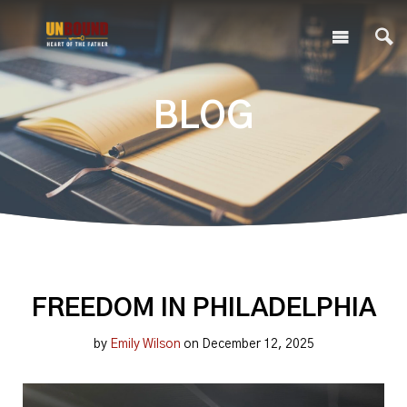
BLOG
FREEDOM IN PHILADELPHIA
by
Emily Wilson
on December 12, 2025