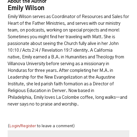
About the Author
Emily Wilson
Emily
Wilson serves as Coordinator of Resources and Sales for
Heart of the Father Ministries, and serves with our ministry
team, on podcasts, working on special projects and more!
Sometimes you might find her traveling with Matt. She is
passionate about seeing the Church fully alive in her John
10:10 / Acts 2:4 / Revelation 19:7 identity. A California
native,
Emily
earned a B.A. in Humanities and Theology from
Villanova University before serving as a missionary in
Honduras for three years. After completing her M.A. in
Leadership for the New Evangelization at the Augustine
Institute, she led parish faith formation as a Director of
Religious Education in Denver. Now based in
Philadelphia,
Emily
loves La Colombe coffee, long walks—and
never says no to praise and worship.
(
Login/Register
to leave a comment)