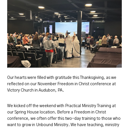
Our hearts were filled with gratitude this Thanksgiving, as we
reflected on our November Freedom in Christ conference at
Victory Church in Audubon, PA.
We kicked off the weekend with Practical Ministry Training at
our Spring House location. Before a Freedom in Christ
conference, we often offer this two-day training to those who
want to grow in Unbound Ministry. We have teaching, ministry