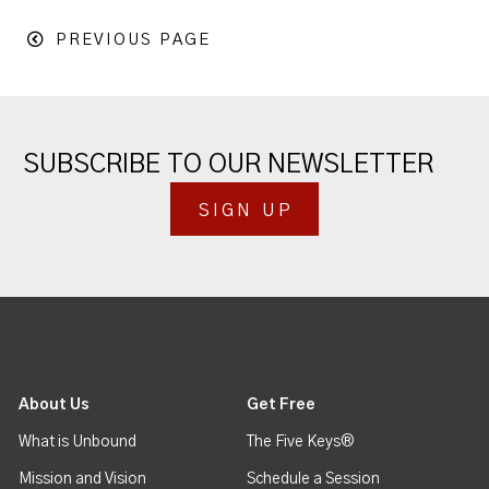
PREVIOUS PAGE
SUBSCRIBE TO OUR NEWSLETTER
SIGN UP
About Us
Get Free
What is Unbound
The Five Keys®
Mission and Vision
Schedule a Session