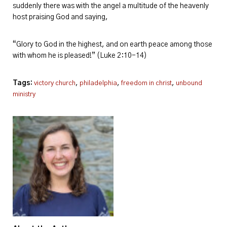
suddenly there was with the angel a multitude of the heavenly
host praising God and saying,
“Glory to God in the highest, and on earth peace among those
with whom he is pleased!” (Luke 2:10-14)
Tags:
,
,
,
victory church
philadelphia
freedom in christ
unbound
ministry