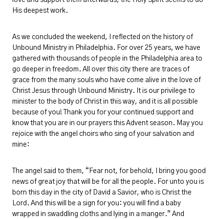
His deepest work.
As we concluded the weekend, I reflected on the history of
Unbound Ministry in Philadelphia. For
over 25
years, we have
gathered with thousands of people in the Philadelphia area to
go deeper in freedom. All over this city there are traces of
grace from the many souls who have come alive in the love of
Christ Jesus through Unbound Ministry. It is our privilege to
minister to the body of Christ in this way, and it is all possible
because of you! Thank you for your continued support and
know that you are in our prayers this Advent season. May you
rejoice with the angel choirs who sing of your salvation and
mine:
The angel said to them, “Fear not, for behold, I bring you good
news of great joy that will be for all the people. For unto you is
born this day in the city of David
a Savior
, who is Christ the
Lord. And this will be a sign for you: you will find a baby
wrapped in swaddling cloths and lying in a manger.” And