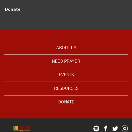
Donate
ABOUT US
NEED PRAYER
EVENTS
RESOURCES
DONATE