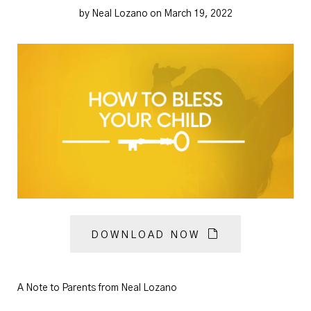
by Neal Lozano on March 19, 2022
DOWNLOAD NOW
A Note to Parents from Neal Lozano