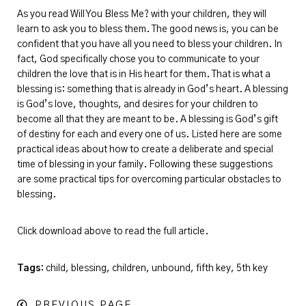
As you read Will You Bless Me? with your children, they will
learn to ask you to bless them. The good news is, you can be
confident that you have all you need to bless your children. In
fact, God specifically chose you to communicate to your
children the love that is in His heart for them. That is what a
blessing is: something that is already in God’s heart. A blessing
is God’s love, thoughts, and desires for your children to
become all that they are meant to be. A blessing is God’s gift
of destiny for each and every one of us. Listed here are some
practical ideas about how to create a deliberate and special
time of blessing in your family. Following these suggestions
are some practical tips for overcoming particular obstacles to
blessing.
Click download above to read the full article.
Tags:
child, blessing, children, unbound, fifth key, 5th key
PREVIOUS PAGE