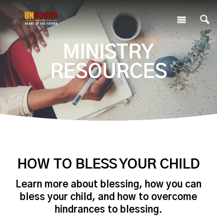
MINISTRY
RESOURCES
HOW TO BLESS YOUR CHILD
Learn more about blessing, how you can
bless your child, and how to overcome
hindrances to blessing.