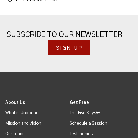
SUBSCRIBE TO OUR NEWSLETTER
SIGN UP
About Us
Get Free
What is Unbound
The Five Keys®
Mission and Vision
Schedule a Session
Our Team
Testimonies