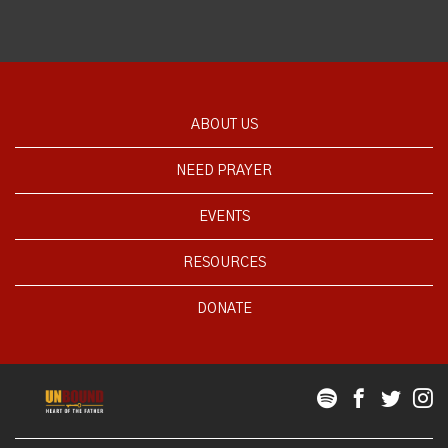
ABOUT US
NEED PRAYER
EVENTS
RESOURCES
DONATE