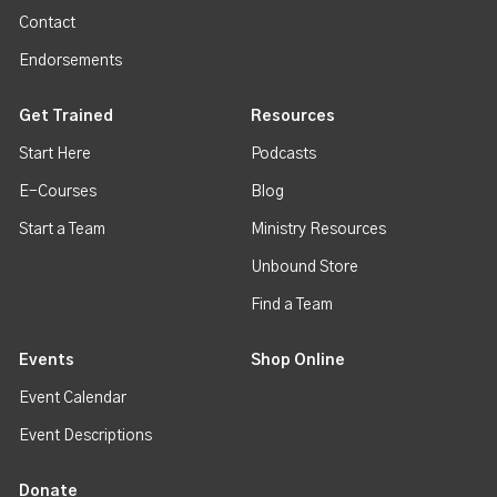
Contact
Endorsements
Get Trained
Resources
Start Here
Podcasts
E-Courses
Blog
Start a Team
Ministry Resources
Unbound Store
Find a Team
Events
Shop Online
Event Calendar
Event Descriptions
Donate