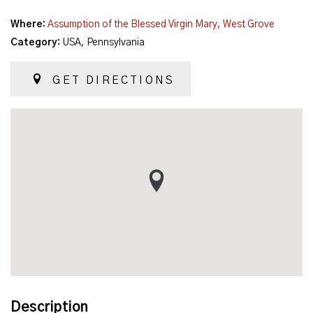
Where:
Assumption of the Blessed Virgin Mary, West Grove
Category:
USA, Pennsylvania
GET DIRECTIONS
Description