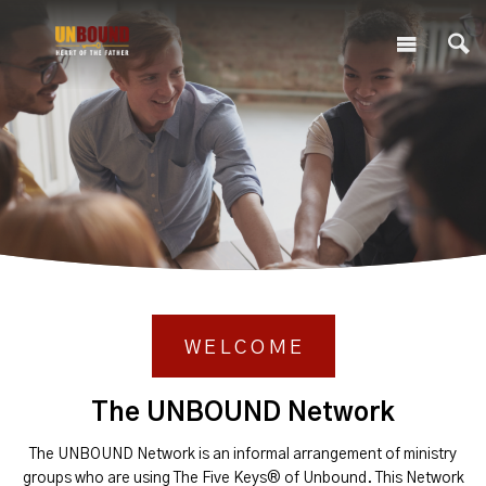
WELCOME
The UNBOUND Network
The UNBOUND Network is an informal arrangement of ministry
groups who are using The Five Keys® of Unbound. This Network