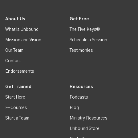
About Us
Get Free
What is Unbound
The Five Keys®
Mission and Vision
Schedule a Session
Our Team
Testimonies
Contact
Endorsements
Get Trained
Resources
Start Here
Podcasts
E-Courses
Blog
Start a Team
Ministry Resources
Unbound Store