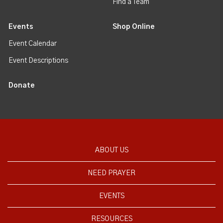
Find a Team
Events
Shop Online
Event Calendar
Event Descriptions
Donate
ABOUT US
NEED PRAYER
EVENTS
RESOURCES