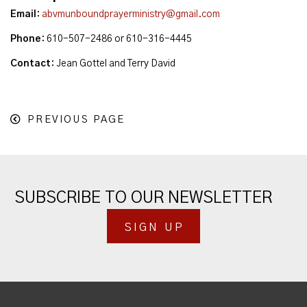
Email
:
abvmunboundprayerministry@gmail.com
Phone
:
610-507-2486 or 610-316-4445
Contact
:
Jean Gottel and Terry David
PREVIOUS PAGE
SUBSCRIBE TO OUR NEWSLETTER
SIGN UP