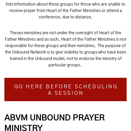
lists information about these groups for those who are unable to
receive prayer from Heart of the Father Ministries or attend a
conference, due to distance.
Theses ministries are not under the oversight of Heart of the
Father Ministries and as such, Heart of the Father Ministries is not
responsible for these groups and their ministries. The purpose of
the Unbound Network is to give visibility to groups who have been
trained in the Unbound model, not to endorse the ministry of
particular groups.
GO HERE BEFORE SCHEDULING
A SESSION
ABVM UNBOUND PRAYER
MINISTRY