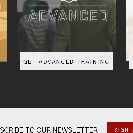
GET ADVANCED TRAINING
SCRIBE TO OUR NEWSLETTER
SIGN 