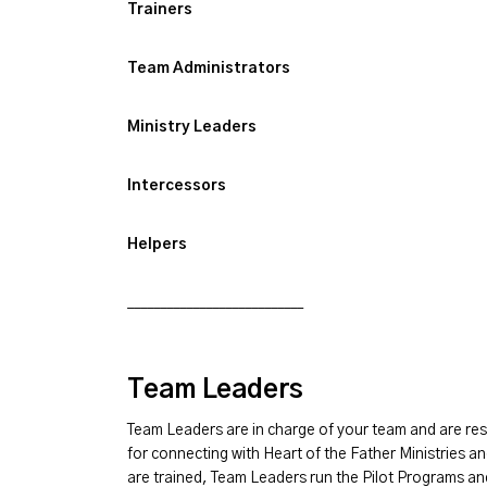
Trainers
Team Administrators
Ministry Leaders
Intercessors
Helpers
___________________________
Team Leaders
Team Leaders are in charge of your team and are res
for connecting with Heart of the Father Ministries an
are trained, Team Leaders run the Pilot Programs an