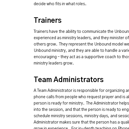
decide who fits in what roles.
Trainers
Trainers have the ability to communicate the Unbou
experienced as ministry leaders, and they minister of
others grow. They represent the Unbound model wel
Unbound ministry, and they are able to handle a varie
encouraging – they act as a supportive coach to thos
ministry leaders grow.
Team Administrators
A Team Administrator is responsible for organizing 
phone calls from people who request prayer and is ab
person is ready for ministry. The Administrator help
into the session, and that the person is ready to en
schedule ministry sessions, ministry days, and sessi
Administrator makes sure that the person has a quali
grow in experience. For in-depth teaching on Phone