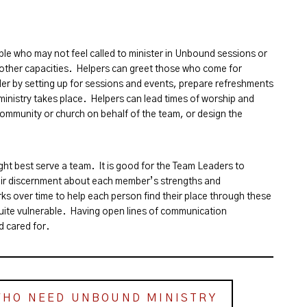
le who may not feel called to minister in Unbound sessions or
n other capacities. Helpers can greet those who come for
er by setting up for sessions and events, prepare refreshments
inistry takes place. Helpers can lead times of worship and
community or church on behalf of the team, or design the
ght best serve a team. It is good for the Team Leaders to
ir discernment about each member’s strengths and
ks over time to help each person find their place through these
uite vulnerable. Having open lines of communication
d cared for.
WHO NEED UNBOUND MINISTRY