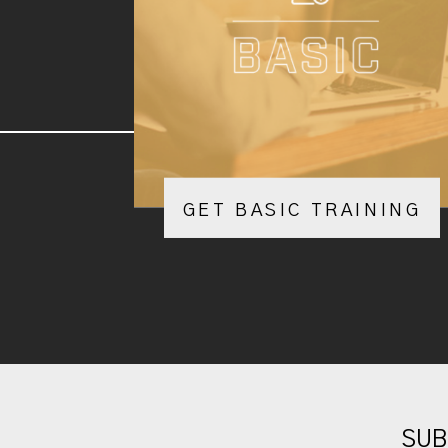
GET BASIC TRAINING
SUB