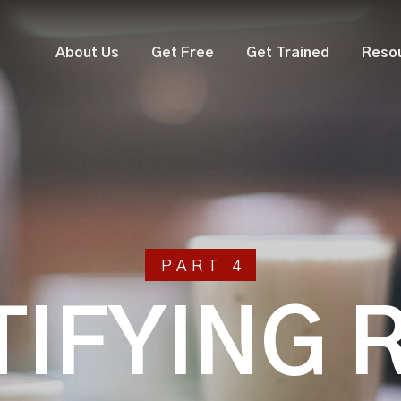
About Us
Get Free
Get Trained
Reso
PART 4
TIFYING 