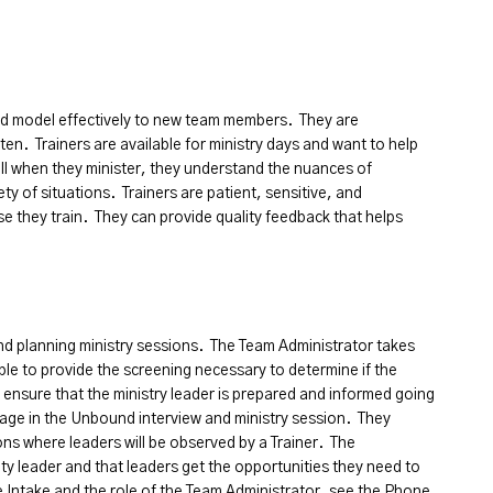
nd model effectively to new team members. They are
ten. Trainers are available for ministry days and want to help
l when they minister, they understand the nuances of
ty of situations. Trainers are patient, sensitive, and
e they train. They can provide quality feedback that helps
and planning ministry sessions. The Team Administrator takes
le to provide the screening necessary to determine if the
s ensure that the ministry leader is prepared and informed going
gage in the Unbound interview and ministry session. They
ons where leaders will be observed by a Trainer. The
ty leader and that leaders get the opportunities they need to
 Intake and the role of the Team Administrator, see the Phone