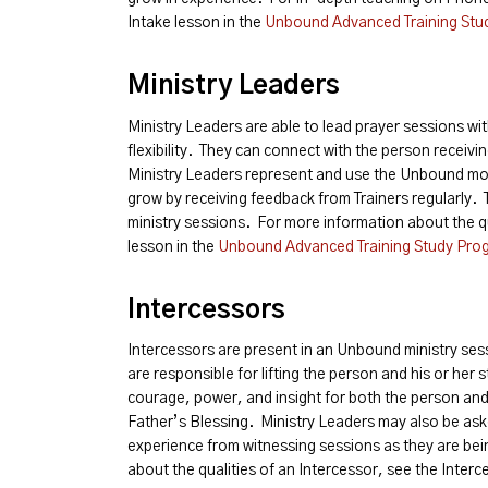
Intake lesson in the
Unbound Advanced Training Stu
Ministry Leaders
Ministry Leaders are able to lead prayer sessions with
flexibility. They can connect with the person receivin
Ministry Leaders represent and use the Unbound mod
grow by receiving feedback from Trainers regularly. 
ministry sessions. For more information about the qu
lesson in the
Unbound Advanced Training Study Pro
Intercessors
Intercessors are present in an Unbound ministry ses
are responsible for lifting the person and his or her 
courage, power, and insight for both the person and 
Father’s Blessing. Ministry Leaders may also be ask
experience from witnessing sessions as they are be
about the qualities of an Intercessor, see the Inter