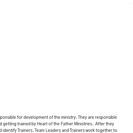
ponsible for development of the ministry. They are responsible
d getting trained by Heart of the Father Ministries. After they
d identify Trainers. Team Leaders and Trainers work together to