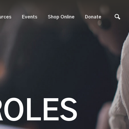
urces
Events
Shop Online
Donate
ROLES