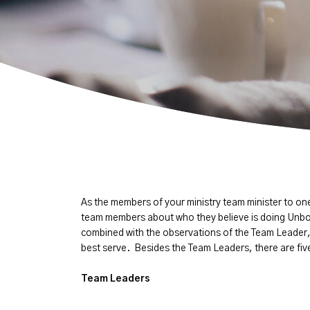
As the members of your ministry team minister to o
team members about who they believe is doing Unbo
combined with the observations of the Team Leader,
best serve. Besides the Team Leaders, there are five 
Team Leaders