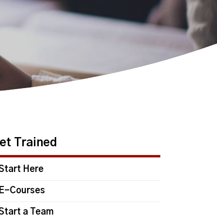
et Trained
Start Here
E-Courses
Start a Team