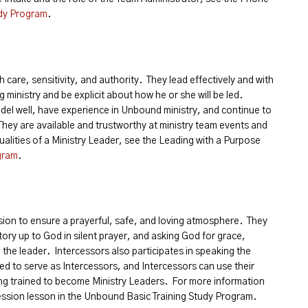
dy Program
.
 care, sensitivity, and authority. They lead effectively and with
g ministry and be explicit about how he or she will be led.
el well, have experience in Unbound ministry, and continue to
They are available and trustworthy at ministry team events and
alities of a Ministry Leader, see the Leading with a Purpose
gram
.
sion to ensure a prayerful, safe, and loving atmosphere. They
story up to God in silent prayer, and asking God for grace,
the leader. Intercessors also participates in speaking the
ed to serve as Intercessors, and Intercessors can use their
ing trained to become Ministry Leaders. For more information
cession lesson in the Unbound Basic Training Study Program.