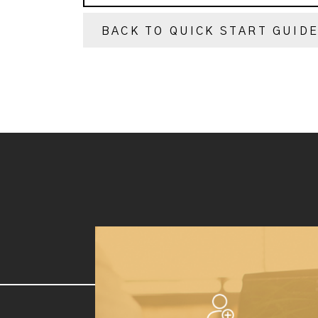
BACK TO QUICK START GUID