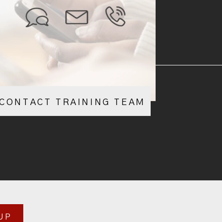
CONTACT TRAINING TEAM
UP