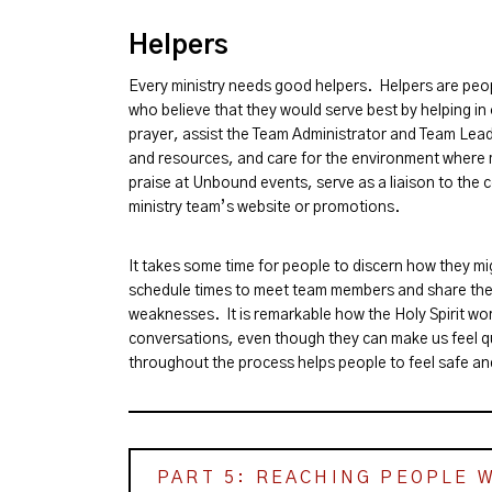
Helpers
Every ministry needs good helpers. Helpers are peop
who believe that they would serve best by helping i
prayer, assist the Team Administrator and Team Lead
and resources, and care for the environment where m
praise at Unbound events, serve as a liaison to the 
ministry team’s website or promotions.
It takes some time for people to discern how they mi
schedule times to meet team members and share the
weaknesses. It is remarkable how the Holy Spirit wor
conversations, even though they can make us feel q
throughout the process helps people to feel safe an
PART 5: REACHING PEOPLE 