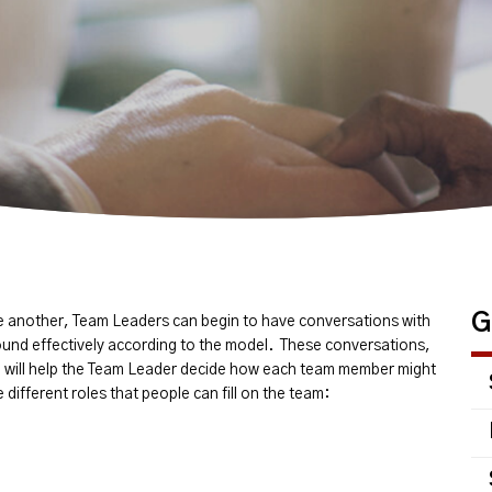
G
ne another, Team Leaders can begin to have conversations with
und effectively according to the model. These conversations,
 will help the Team Leader decide how each team member might
different roles that people can fill on the team: