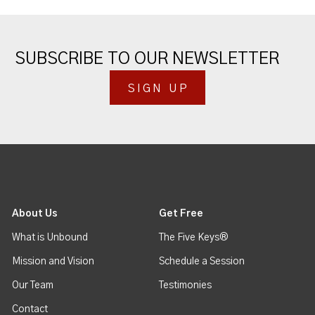
SUBSCRIBE TO OUR NEWSLETTER
SIGN UP
About Us
Get Free
What is Unbound
The Five Keys®
Mission and Vision
Schedule a Session
Our Team
Testimonies
Contact