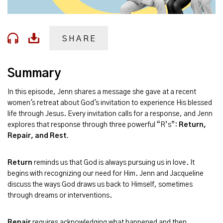
SHARE
Summary
In this episode, Jenn shares a message she gave at a recent
women's retreat about God's invitation to experience His blessed
life through Jesus. Every invitation calls for a response, and Jenn
explores that response through three powerful “R’s”:
Return,
Repair, and Rest.
Return
reminds us that God is always pursuing us in love. It
begins with recognizing our need for Him. Jenn and Jacqueline
discuss the ways God draws us back to Himself, sometimes
through dreams or interventions.
Repair
requires acknowledging what happened and then