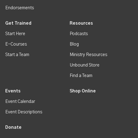
Endorsements
Get Trained
Resources
Start Here
Podcasts
E-Courses
Blog
Start a Team
Ministry Resources
Unbound Store
Find a Team
Events
Shop Online
Event Calendar
Event Descriptions
Donate