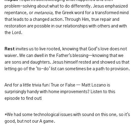
problem-solving about what to do differently. Jesus emphasized
repentance, or
metanoia,
the Greek word for a transformed mind
that leads to a changed action. Through Him, true repair and
restoration are possible in our relationships with others and with
the Lord.
Rest
invites us to live rooted, knowing that God’s love does not
waiver. We can dwell in the Father's blessing—knowing that we
are sons and daughters. Jesus himself rested and showed us that
letting go of the 'to-do' list can sometimes be a path to provision.
And for a little trivia fun: True or False — Matt Lozano is
surprisingly handy with home improvements? Listen to this
episode to find out!
*We had some technological issues with sound on this one, so it's
good, but not our A game.