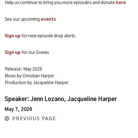
Help us continue to bring you more episodes and donate
here
See our upcoming
events
Sign up
for new episode drop alerts
Sign up
for our Enews
Release: May 2026
Music by Christian Harper
Production by Jacqueline Harper
Speaker: Jenn Lozano, Jacqueline Harper
May 7, 2026
PREVIOUS PAGE