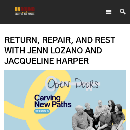
RETURN, REPAIR, AND REST
WITH JENN LOZANO AND
JACQUELINE HARPER