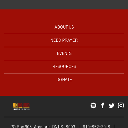
ABOUT US
NEED PRAYER
EVENTS
RESOURCES
DONATE
PO Box 905, Ardmore, PA US 19003
|
610-952-3019
|