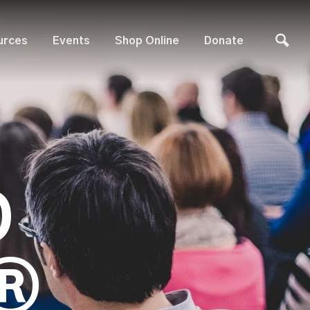
urces
Events
Shop Online
Donate
D
®