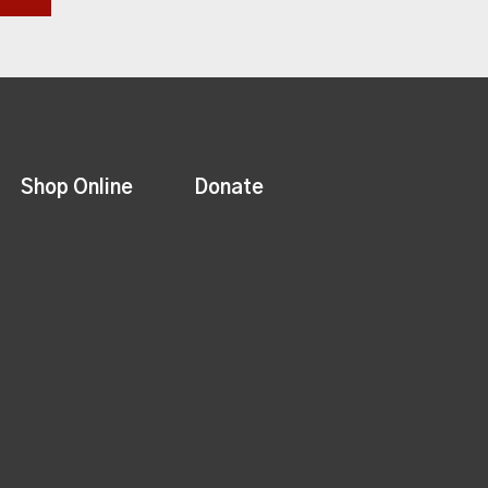
Shop Online
Donate