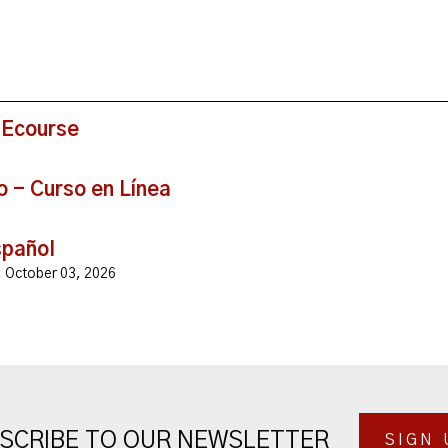
 Ecourse
o - Curso en Línea
spañol
y, October 03, 2026
SCRIBE TO OUR NEWSLETTER
SIGN 