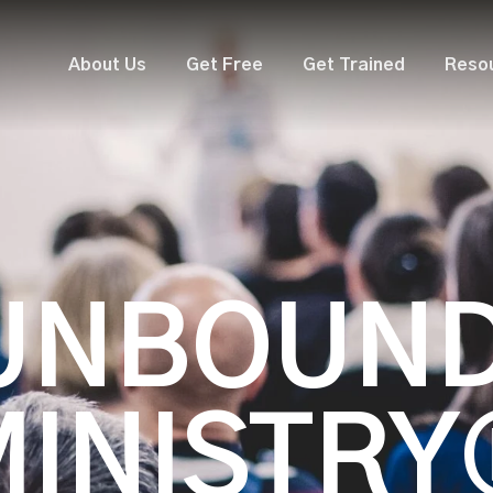
About Us
Get Free
Get Trained
Reso
UNBOUN
MINISTRY