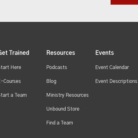
Get Trained
Resources
Events
tart Here
Podcasts
Event Calendar
E-Courses
Blog
Event Descriptions
tart a Team
Ministry Resources
Unbound Store
Find a Team