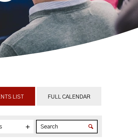
NTS LIST
FULL CALENDAR
s