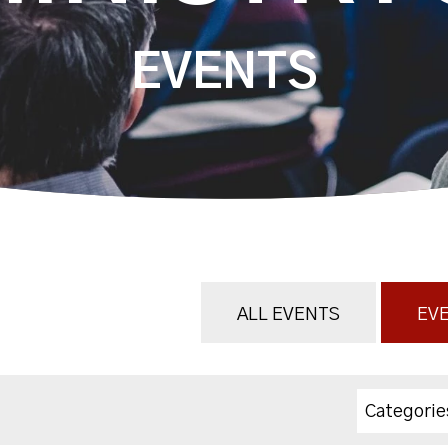
EVENTS
ALL EVENTS
EVE
Categorie