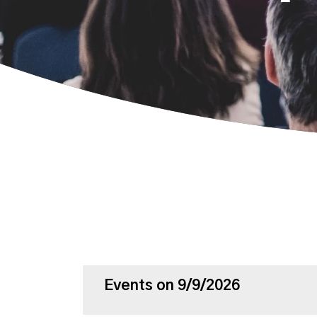
Events on 9/9/2026