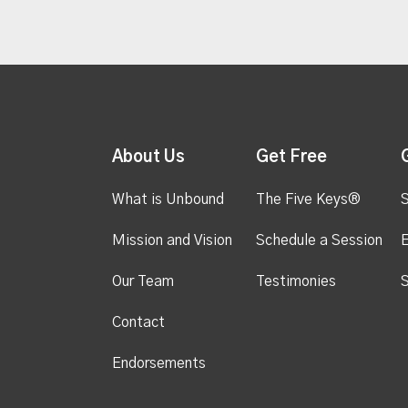
About Us
Get Free
What is Unbound
The Five Keys®
S
Mission and Vision
Schedule a Session
Our Team
Testimonies
S
Contact
Endorsements