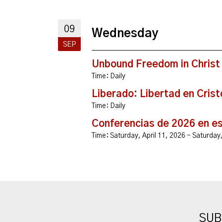
09
Wednesday
SEP
Unbound Freedom in Christ
Time:
Daily
Liberado: Libertad en Crist
Time:
Daily
Conferencias de 2026 en e
Time:
Saturday, April 11, 2026 - Saturda
SUB