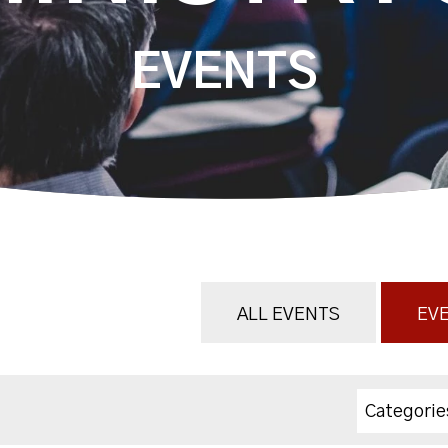
EVENTS
ALL EVENTS
EVE
Categorie