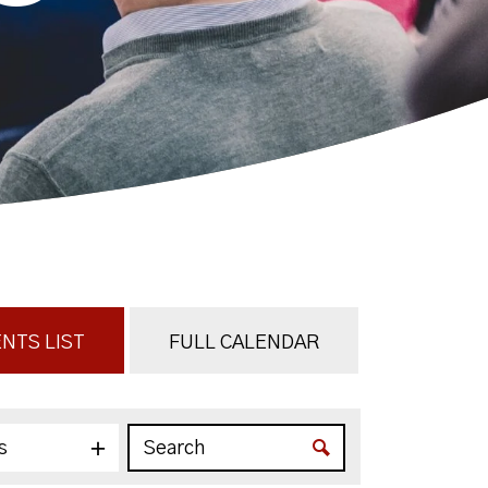
NTS LIST
FULL CALENDAR
s