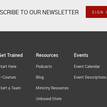
SCRIBE TO OUR NEWSLETTER
SIGN 
Get Trained
Resources
Events
tart Here
Podcasts
Event Calendar
E-Courses
Blog
Event Descriptions
tart a Team
Ministry Resources
Unbound Store