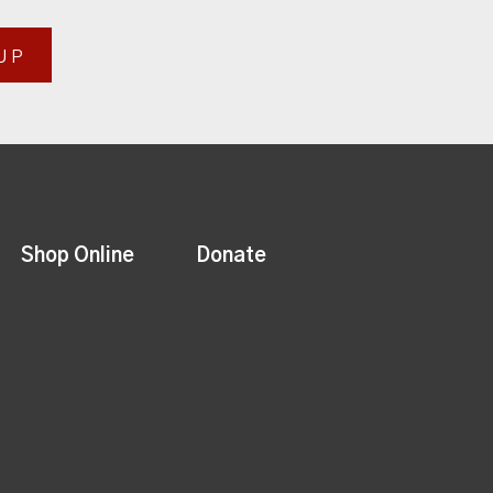
UP
Shop Online
Donate