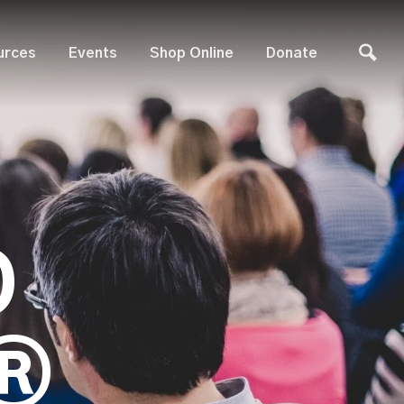
urces
Events
Shop Online
Donate
D
®