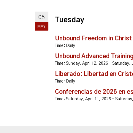
05
Tuesday
MAY
Unbound Freedom in Christ
Time:
Daily
Unbound Advanced Trainin
Time:
Sunday, April 12, 2026 - Saturday
Liberado: Libertad en Crist
Time:
Daily
Conferencias de 2026 en e
Time:
Saturday, April 11, 2026 - Saturda