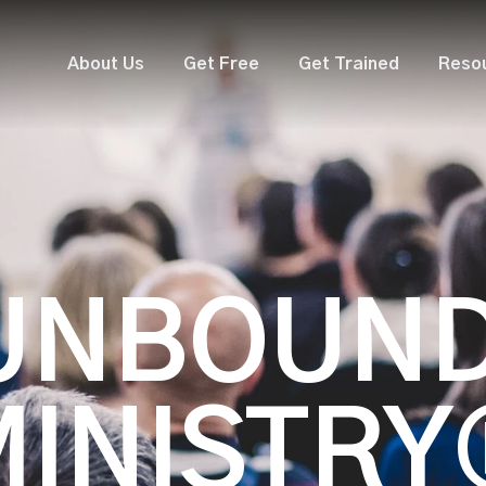
About Us
Get Free
Get Trained
Reso
UNBOUN
MINISTRY