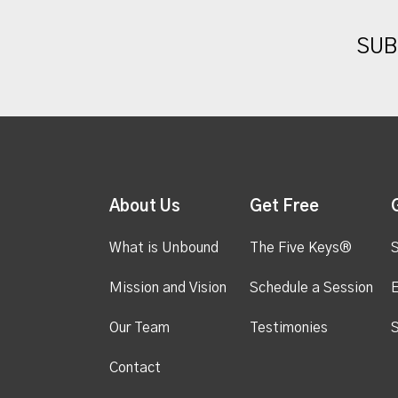
SUB
About Us
Get Free
What is Unbound
The Five Keys®
S
Mission and Vision
Schedule a Session
Our Team
Testimonies
S
Contact