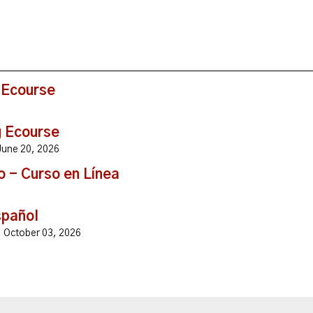
 Ecourse
g Ecourse
, June 20, 2026
o - Curso en Línea
spañol
y, October 03, 2026