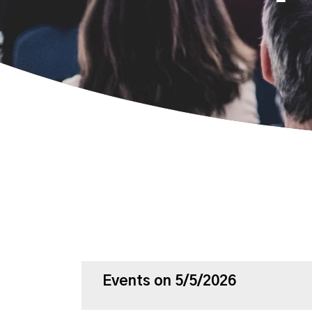
Events on 5/5/2026