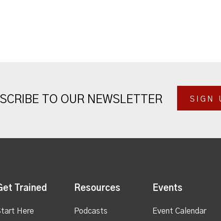
SCRIBE TO OUR NEWSLETTER
SIGN 
Get Trained
Resources
Events
tart Here
Podcasts
Event Calendar