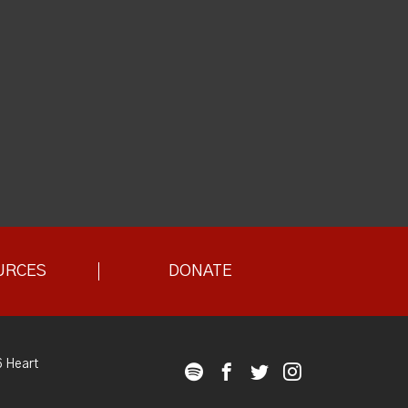
URCES
DONATE
 Heart