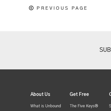
PREVIOUS PAGE
SUB
About Us
Get Free
What is Unbound
The Five Keys®
S