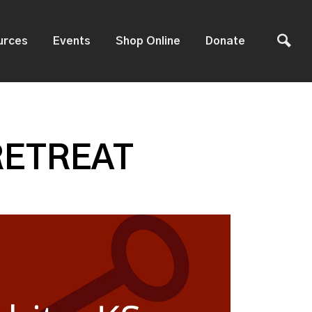
urces
Events
Shop Online
Donate
RETREAT