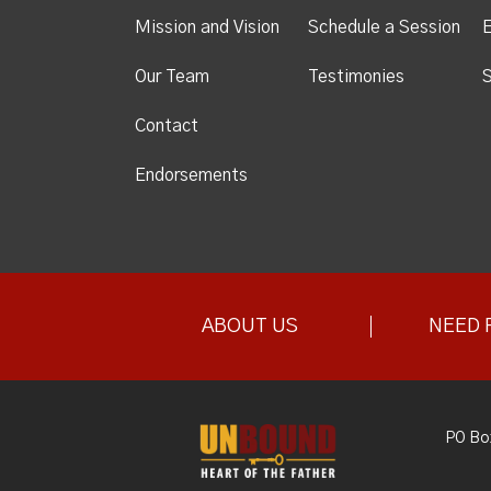
Mission and Vision
Schedule a Session
Our Team
Testimonies
S
Contact
Endorsements
ABOUT US
NEED 
PO Bo