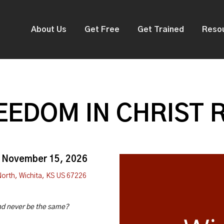
About Us
Get Free
Get Trained
Reso
EDOM IN CHRIST 
, November 15, 2026
North, Wichita, KS US 67226
and never be the same?