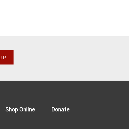
UP
Shop Online
Donate