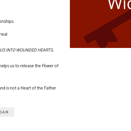
ionships
 heal
SUS INTO WOUNDED HEARTS.
elps us to release the Power of
and is not a Heart of the Father
DAR