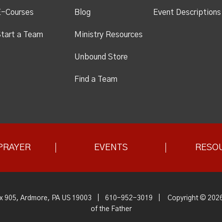
E-Courses
Blog
Event Descriptions
tart a Team
Ministry Resources
Unbound Store
Find a Team
PRAYER
EVENTS
RESO
x 905, Ardmore, PA US 19003
|
610-952-3019
|
Copyright © 2026
of the Father