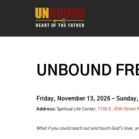
UNBOUND FRE
Friday, November 13, 2026 - Sunday
Address:
Spiritual Life Center,
7100 E. 45th Street 
What if you could reach out and touch God’s love, 