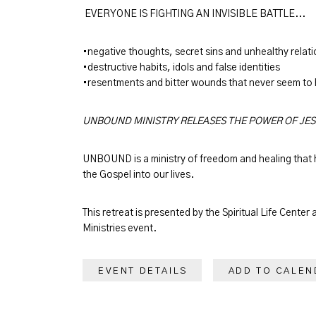
EVERYONE IS FIGHTING AN INVISIBLE BATTLE...
•negative thoughts, secret sins and unhealthy relat
•destructive habits, idols and false identities
•resentments and bitter wounds that never seem to
UNBOUND MINISTRY RELEASES THE POWER OF JE
UNBOUND is a ministry of freedom and healing that h
the Gospel into our lives.
This retreat is presented by the Spiritual Life Center 
Ministries event.
EVENT DETAILS
ADD TO CALEN